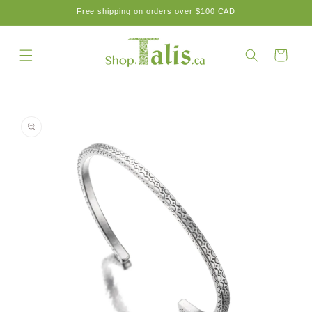
Skip to
Free shipping on orders over $100 CAD
content
Cart
Skip to
product
information