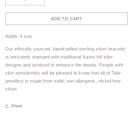
Decrease
Increase
quantity
quantity
for
for
Hill
Hill
ADD TO CART
Tribe
Tribe
Bracelet
Bracelet
Width: 4 mm
TBR55
TBR55
Our ethically sourced, handcrafted sterling silver bracelet
is intricately stamped with traditional Karen hill tribe
designs and oxidized to enhance the details. People with
skin sensitivities will be pleased to know that all of Talis
jewellery is made from solid, non-allergenic, nickel-free
silver.
Share