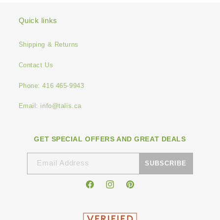
Quick links
Shipping & Returns
Contact Us
Phone: 416 465-9943
Email: info@talis.ca
GET SPECIAL OFFERS AND GREAT DEALS
Email Address
SUBSCRIBE
Facebook
Instagram
Pinterest