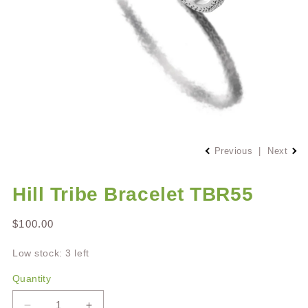
Open
media
Previous
|
Next
1
in
modal
Hill Tribe Bracelet TBR55
Regular
$100.00
price
Low stock: 3 left
Quantity