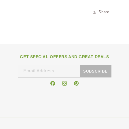
Share
GET SPECIAL OFFERS AND GREAT DEALS
Email Address
SUBSCRIBE
Facebook
Instagram
Pinterest