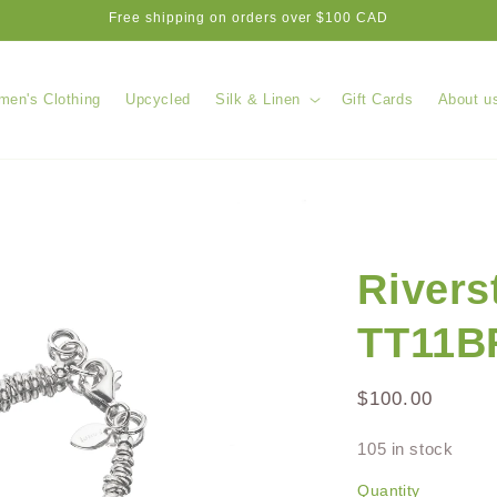
Free shipping on orders over $100 CAD
en's Clothing
Upcycled
Silk & Linen
Gift Cards
About u
Rivers
TT11B
Regular
$100.00
price
105 in stock
Quantity