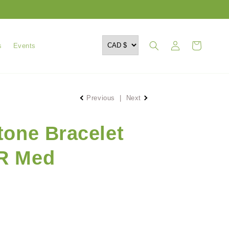
Log
Cart
s
Events
in
Previous
|
Next
tone Bracelet
R Med