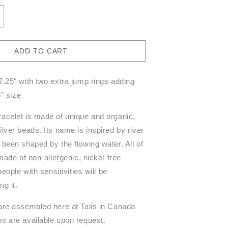
ncrease
antity
r
iverstone
ADD TO CART
acelet
T11BR
7.25" with two extra jump rings adding
ed
5" size
acelet is made of unique and organic,
lver beads. Its name is inspired by river
 been shaped by the flowing water. All of
 made of non-allergenic, nickel-free
people with sensitivities will be
g it.
are assembled here at Talis in Canada
s are available upon request.