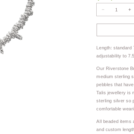
Decrease
I
quantity
qu
for
fo
Riverstone
R
Bracelet
Br
TT11BR
T
Length: standard 
Med
M
adjustability to 7.
Our Riverstone Br
medium sterling si
pebbles that have
Talis jewellery is
sterling silver so 
comfortable wearin
All beaded items 
and custom length