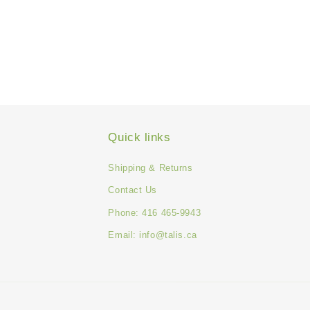
Quick links
Shipping & Returns
Contact Us
Phone: 416 465-9943
Email: info@talis.ca