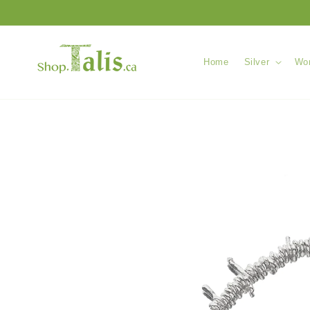
Skip to
content
Home
Silver
Wom
Skip to
product
information