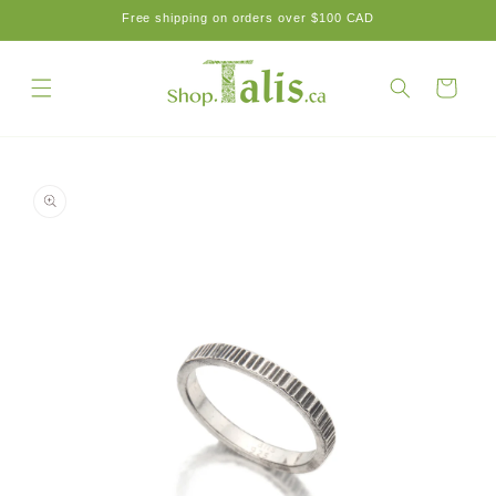
Skip to
Free shipping on orders over $100 CAD
content
Cart
Skip to
product
information