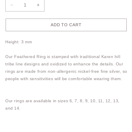
Decrease
Increase
quantity
quantity
for
for
Feathered
Feathered
ADD TO CART
Ring
Ring
TR234
TR234
Height: 3 mm
Our Feathered Ring is stamped with traditional Karen hill
tribe line designs and oxidized to enhance the details. Our
rings are made from non-allergenic nickel-free fine silver, so
people with sensitivities will be comfortable wearing them.
Our rings are available in sizes 6, 7, 8, 9, 10, 11, 12, 13,
and 14.