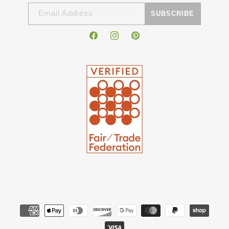
Email Address
SUBSCRIBE
Facebook
Instagram
Pinterest
Payment
methods