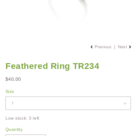
Open
media
Previous
|
Next
1
in
modal
Feathered Ring TR234
Regular
$40.00
price
Size
Low stock: 3 left
Quantity