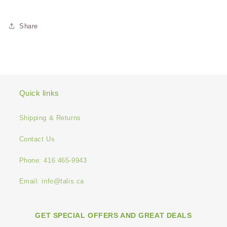
Share
Quick links
Shipping & Returns
Contact Us
Phone: 416 465-9943
Email: info@talis.ca
GET SPECIAL OFFERS AND GREAT DEALS