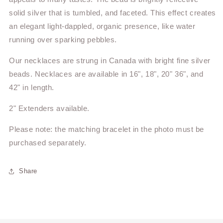
solid silver that is tumbled, and faceted. This effect creates
an elegant light-dappled, organic presence, like water
running over sparking pebbles.
Our
necklaces are strung in Canada with bright fine silver
beads. Necklaces are available in 16", 18", 20" 36", and
42" in length.
2" Extenders available.
Please note: the matching bracelet in the photo must be
purchased separately.
Share