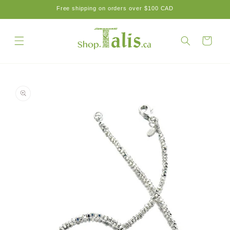
Skip to
Free shipping on orders over $100 CAD
content
Cart
Skip to
product
information