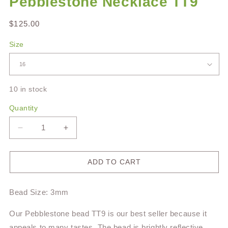
Pebblestone Necklace TT9
Regular
$125.00
price
Size
10 in stock
Quantity
Decrease
Increase
quantity
quantity
for
for
Pebblestone
Pebblestone
ADD TO CART
Necklace
Necklace
TT9
TT9
Bead Size: 3mm
Our Pebblestone bead TT9 is our best seller because it
appeals to many tastes. The bead is brightly reflective