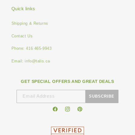
Quick links
Shipping & Returns
Contact Us
Phone: 416 465-9943
Email: info@talis.ca
GET SPECIAL OFFERS AND GREAT DEALS
Email Address
SUBSCRIBE
Facebook
Instagram
Pinterest