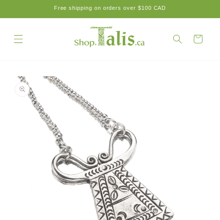
Skip to
Free shipping on orders over $100 CAD
content
Cart
Skip to
product
information