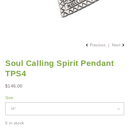
Open
media
Previous
|
Next
1
in
modal
Soul Calling Spirit Pendant
TPS4
Regular
$146.00
price
Size
5 in stock