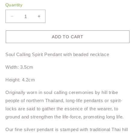
Quantity
Decrease
Increase
quantity
quantity
for
for
Soul
Soul
ADD TO CART
Calling
Calling
Spirit
Spirit
Soul Calling Spirit Pendant
with
beaded necklace
Pendant
Pendant
TPS4
TPS4
Width: 3.5cm
Height: 4.2cm
Originally worn in soul calling ceremonies by hill tribe
people of northern Thailand, long-life pendants or spirit-
locks are said to gather the essence of the wearer, to
ground and strengthen the life-force, promoting long life.
Our fine silver pendant is stamped with
traditional Thai hill