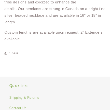
tribe designs and oxidized to enhance the
details.
Our pendants are strung in Canada on a bright fine
silver beaded necklace and are available in 16" or 18" in
length.
Custom lengths are available upon request. 2" Extenders
available.
Share
Quick links
Shipping & Returns
Contact Us