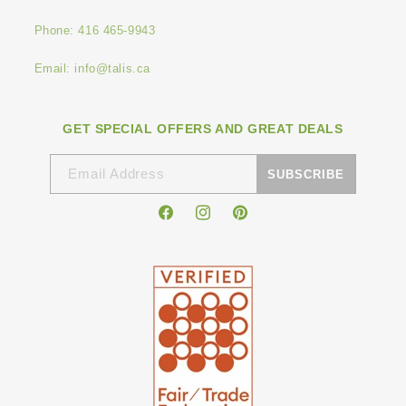
Phone: 416 465-9943
Email: info@talis.ca
GET SPECIAL OFFERS AND GREAT DEALS
Email Address
SUBSCRIBE
Facebook
Instagram
Pinterest