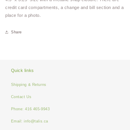
credit card compartments, a change and bill section and a
place for a photo.
Share
Quick links
Shipping & Returns
Contact Us
Phone: 416 465-9943
Email: info@talis.ca