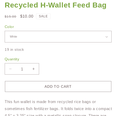
Recycled H-Wallet Feed Bag
Regular
Sale
$10.00
SALE
$15.00
price
price
Color
19 in stock
Quantity
Decrease
Increase
quantity
quantity
for
for
Recycled
Recycled
ADD TO CART
H-
H-
Wallet
Wallet
This fun wallet is made from recycled rice bags or
Feed
Feed
Bag
Bag
sometimes fish fertilizer bags. It folds twice into a compact
4.5" x 3.25" size with a metallic snap closure. There are