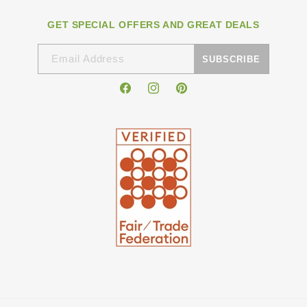
GET SPECIAL OFFERS AND GREAT DEALS
Email Address
SUBSCRIBE
Facebook
Instagram
Pinterest