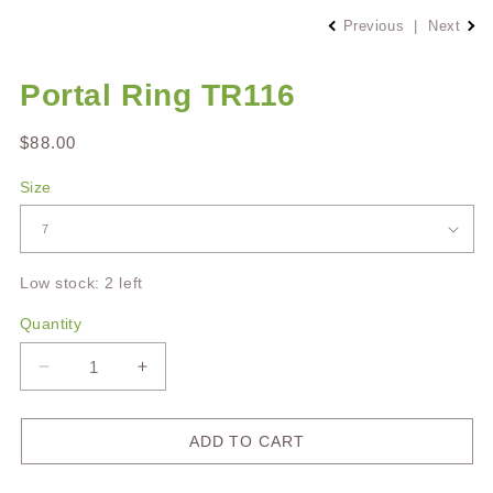
Previous
|
Next
Portal Ring TR116
Regular
$88.00
price
Size
Low stock: 2 left
Quantity
Decrease
Increase
quantity
quantity
for
for
Portal
Portal
ADD TO CART
Ring
Ring
TR116
TR116