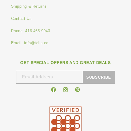
Shipping & Returns
Contact Us
Phone: 416 465-9943
Email: info@talis.ca
GET SPECIAL OFFERS AND GREAT DEALS
Email Address
SUBSCRIBE
Facebook
Instagram
Pinterest