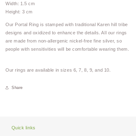
Width: 1.5 cm
Height: 3 cm
Our Portal Ring is stamped with traditional Karen hill tribe
designs and oxidized to enhance the details. All our rings
are made from non-allergenic nickel-free fine silver, so
people with sensitivities will be comfortable wearing them.
Our rings are available in sizes 6, 7, 8, 9, and 10.
Share
Quick links