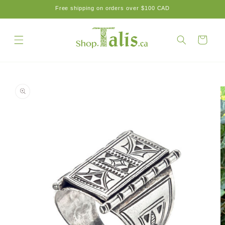
Skip to
Free shipping on orders over $100 CAD
content
Cart
Skip to
product
information