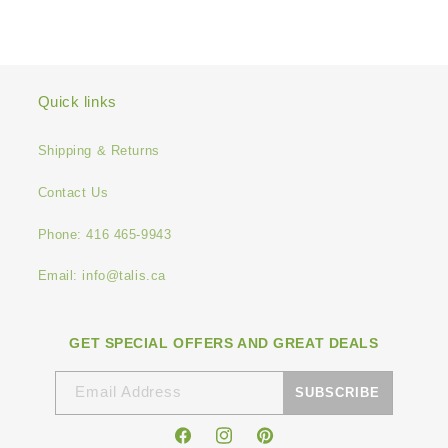
Quick links
Shipping & Returns
Contact Us
Phone: 416 465-9943
Email: info@talis.ca
GET SPECIAL OFFERS AND GREAT DEALS
Email Address
SUBSCRIBE
Facebook
Instagram
Pinterest