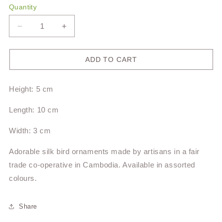
Quantity
Decrease
Increase
quantity
quantity
for
for
Silk
Silk
ADD TO CART
Bird
Bird
Ornaments
Ornaments
Height: 5 cm
Length: 10 cm
Width: 3 cm
Adorable silk bird ornaments made by artisans in a fair
trade co-operative in Cambodia. Available in assorted
colours.
Share