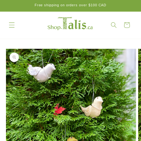
Skip to
Free shipping on orders over $100 CAD
content
Cart
Skip to
product
information