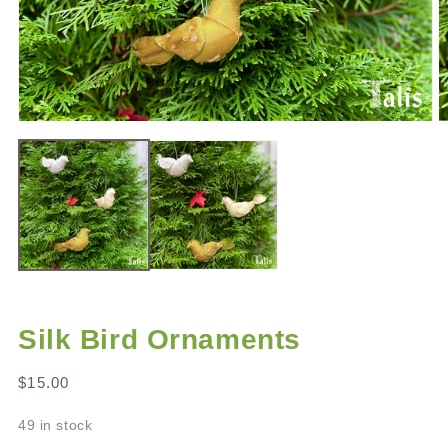
Open
O
media
m
1
2
in
in
modal
m
Silk Bird Ornaments
Regular
$15.00
price
49 in stock