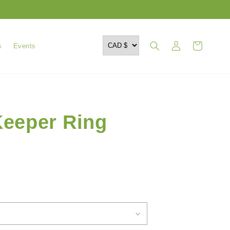
Log
Cart
s
Events
in
eeper Ring