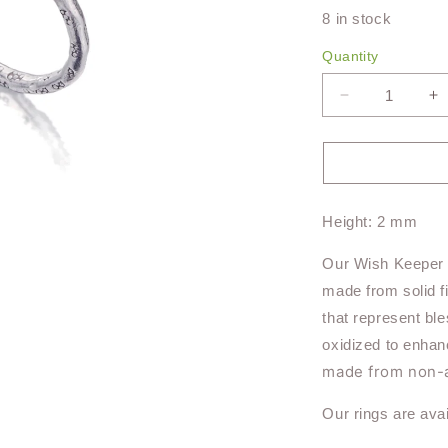
8 in stock
Quantity
Decrease
I
quantity
qu
for
fo
Wish
W
Keeper
K
Ring
R
Height: 2 mm
TR119
T
Our Wish Keeper R
made from solid f
that represent bl
oxidized to enhan
made from non-al
Our rings are avai