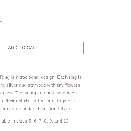
ncrease
antity
r
ish
ADD TO CART
eeper
ing
R119
ing is a traditional design. Each ring is
ine silver and stamped with tiny flowers
essings. The stamped rings have been
All of our rings are
ce their details.
lergenic nickel-free fine silver.
lable in sizes 5, 6, 7, 8, 9, and 10