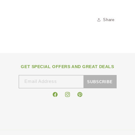
Share
GET SPECIAL OFFERS AND GREAT DEALS
Email Address
SUBSCRIBE
Facebook
Instagram
Pinterest