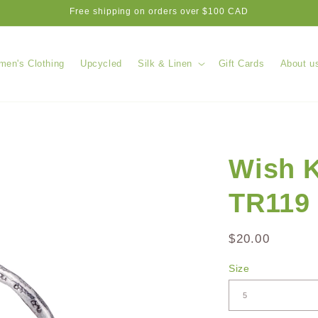
Free shipping on orders over $100 CAD
en's Clothing
Upcycled
Silk & Linen
Gift Cards
About u
Wish K
TR119
Regular
$20.00
price
Size