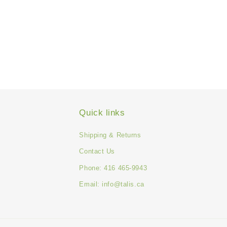
Quick links
Shipping & Returns
Contact Us
Phone: 416 465-9943
Email: info@talis.ca