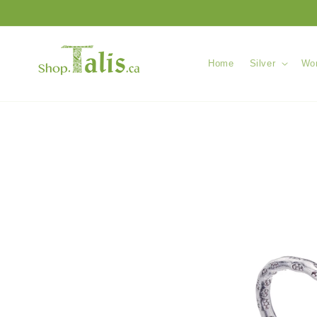
Skip to
content
Home
Silver
Wom
Skip to
product
information